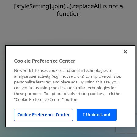
[styleSetting].join(...).replaceAll is not a
function
Cookie Preference Center
New York Life uses cookies and similar technologies to
analyze user activity (e.g. mouse clicks) to improve our site,
personalize features, and place ads. By using this site, you
consent to us using cookies and similar technologies for
these purposes. To opt out of advertising cookies, click the
"Cookie Preference Center" button.
Cookie Preference Center
I Understand