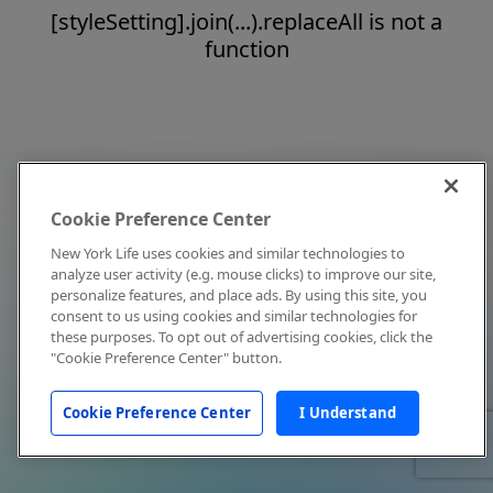
[styleSetting].join(...).replaceAll is not a
function
Cookie Preference Center
New York Life uses cookies and similar technologies to
analyze user activity (e.g. mouse clicks) to improve our site,
personalize features, and place ads. By using this site, you
consent to us using cookies and similar technologies for
these purposes. To opt out of advertising cookies, click the
"Cookie Preference Center" button.
Cookie Preference Center
I Understand