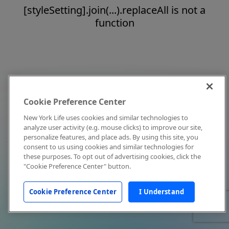
[styleSetting].join(...).replaceAll is not a
function
Cookie Preference Center
New York Life uses cookies and similar technologies to
analyze user activity (e.g. mouse clicks) to improve our site,
personalize features, and place ads. By using this site, you
consent to us using cookies and similar technologies for
these purposes. To opt out of advertising cookies, click the
"Cookie Preference Center" button.
Cookie Preference Center
I Understand