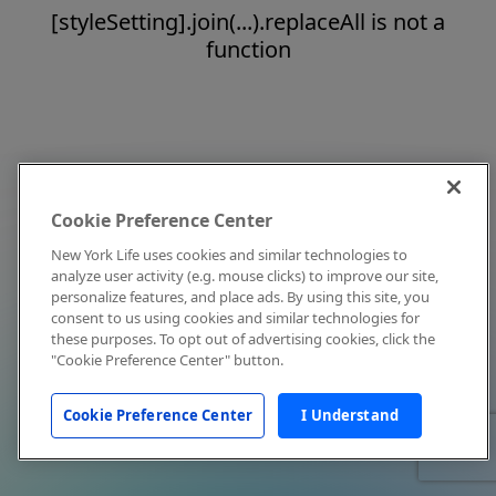
[styleSetting].join(...).replaceAll is not a
function
Cookie Preference Center
New York Life uses cookies and similar technologies to
analyze user activity (e.g. mouse clicks) to improve our site,
personalize features, and place ads. By using this site, you
consent to us using cookies and similar technologies for
these purposes. To opt out of advertising cookies, click the
"Cookie Preference Center" button.
Cookie Preference Center
I Understand